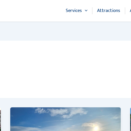
Services
Attractions