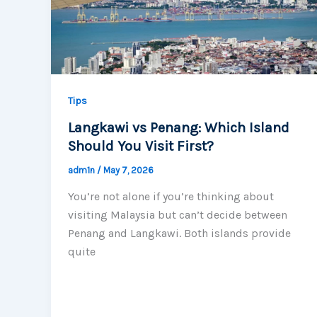
Tips
Langkawi vs Penang: Which Island
Should You Visit First?
adm1n
/
May 7, 2026
You’re not alone if you’re thinking about
visiting Malaysia but can’t decide between
Penang and Langkawi. Both islands provide
quite