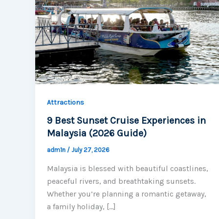
Attractions
9 Best Sunset Cruise Experiences in
Malaysia (2026 Guide)
adm1n
/
July 27, 2026
Malaysia is blessed with beautiful coastlines,
peaceful rivers, and breathtaking sunsets.
Whether you’re planning a romantic getaway,
a family holiday, […]