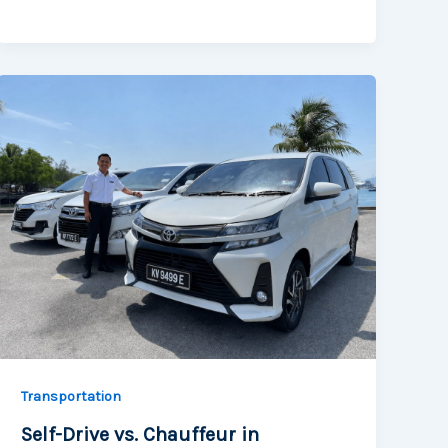
Transportation
Self-Drive vs. Chauffeur in