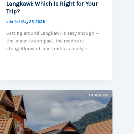
Langkawi: Which Is Right for Your
Trip?
adm1n
/
May 25, 2026
Getting around Langkawi is easy enough —
the island is compact, the roads are
straightforward, and traffic is rarely a