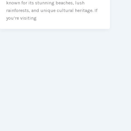
known for its stunning beaches, lush
rainforests, and unique cultural heritage. If
you’re visiting