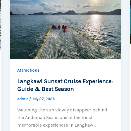
Attractions
Langkawi Sunset Cruise Experience:
Guide & Best Season
adm1n
/
July 27, 2026
Watching the sun slowly disappear behind
the Andaman Sea is one of the most
memorable experiences in Langkawi.