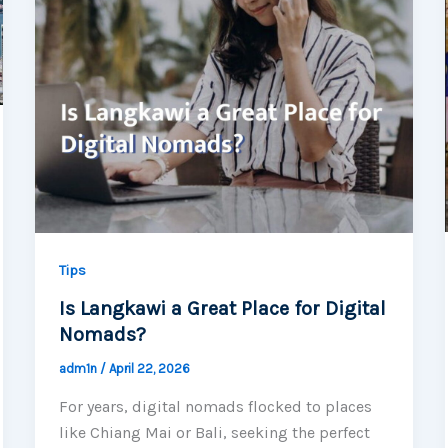
Tips
Is Langkawi a Great Place for Digital
Nomads?
adm1n
/
April 22, 2026
For years, digital nomads flocked to places
like Chiang Mai or Bali, seeking the perfect