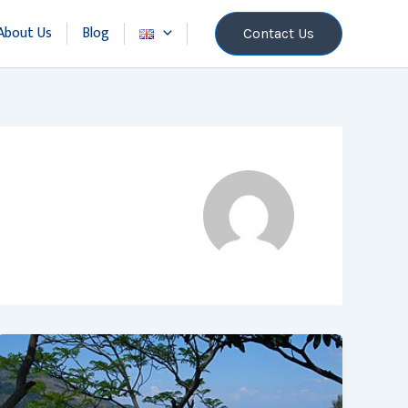
About Us
Blog
Contact Us