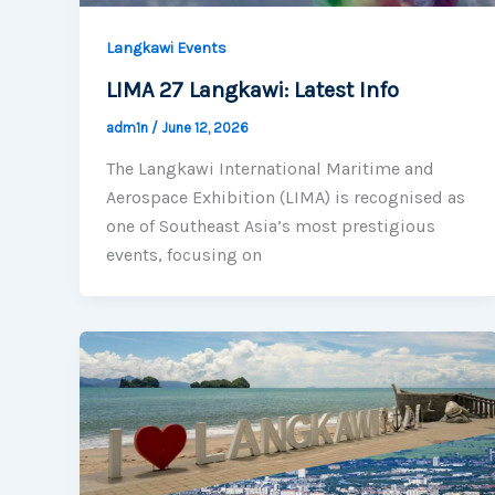
Langkawi Events
LIMA 27 Langkawi: Latest Info
adm1n
/
June 12, 2026
The Langkawi International Maritime and
Aerospace Exhibition (LIMA) is recognised as
one of Southeast Asia’s most prestigious
events, focusing on