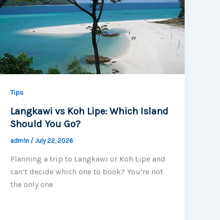
Tips
Langkawi vs Koh Lipe: Which Island
Should You Go?
adm1n
/
July 22, 2026
Planning a trip to Langkawi or Koh Lipe and
can’t decide which one to book? You’re not
the only one