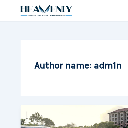
Skip
to
content
Author name: adm1n