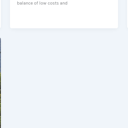
balance of low costs and