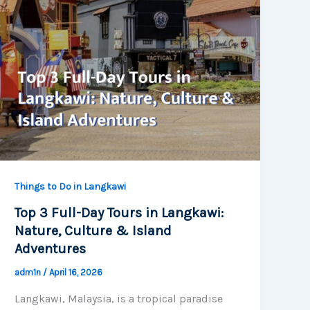
Things to Do in Langkawi
Top 3 Full-Day Tours in Langkawi:
Nature, Culture & Island
Adventures
adm1n
/
April 16, 2026
Langkawi, Malaysia, is a tropical paradise