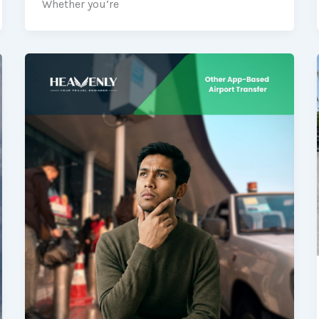
Whether you’re