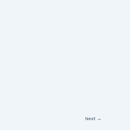
Next
→