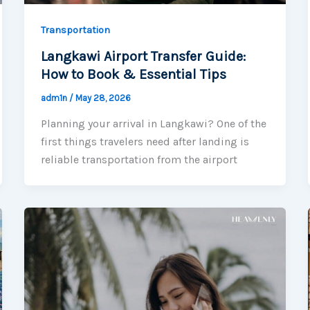
Transportation
Langkawi Airport Transfer Guide:
How to Book & Essential Tips
adm1n
/
May 28, 2026
Planning your arrival in Langkawi? One of the
first things travelers need after landing is
reliable transportation from the airport