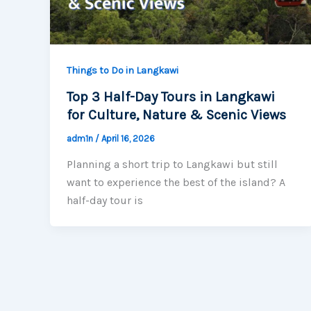
Things to Do in Langkawi
Top 3 Half-Day Tours in Langkawi
for Culture, Nature & Scenic Views
adm1n
/
April 16, 2026
Planning a short trip to Langkawi but still
want to experience the best of the island? A
half-day tour is