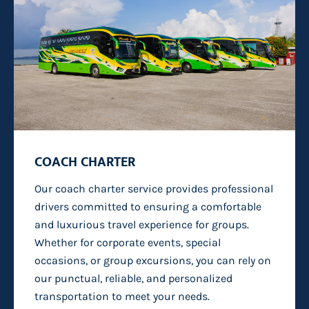
COACH CHARTER
Our
coach charter
service provides professional
drivers committed to ensuring a comfortable
and luxurious travel experience
for groups
.
Whether for corporate events, special
occasions, or group excursions, you can rely on
our punctual, reliable, and personalized
transportation to meet your needs.