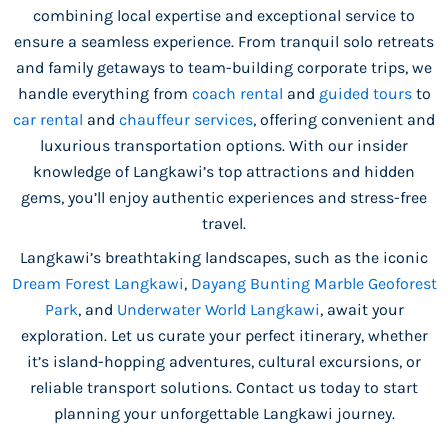
combining local expertise and exceptional service to
ensure a seamless experience. From tranquil solo retreats
and family getaways to team-building corporate trips, we
handle everything from
coach rental
and
guided tours
to
car rental
and
chauffeur services
, offering convenient and
luxurious transportation options. With our insider
knowledge of Langkawi’s top attractions and hidden
gems, you’ll enjoy authentic experiences and stress-free
travel.
Langkawi’s breathtaking landscapes, such as the iconic
Dream Forest Langkawi
,
Dayang Bunting Marble Geoforest
Park
, and
Underwater World Langkawi
, await your
exploration. Let us curate your perfect itinerary, whether
it’s island-hopping adventures, cultural excursions, or
reliable transport solutions. Contact us today to start
planning your unforgettable Langkawi journey.