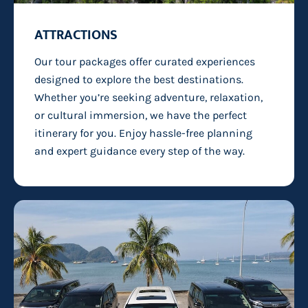
ATTRACTIONS
Our tour packages offer curated experiences
designed to explore the best destinations.
Whether you’re seeking adventure, relaxation,
or cultural immersion, we have the perfect
itinerary for you. Enjoy hassle-free planning
and expert guidance every step of the way.