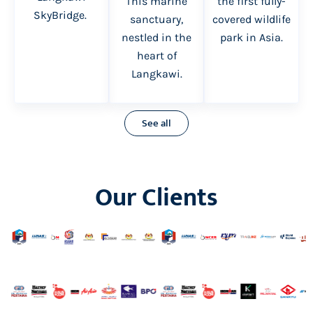
the first fully-
This marine
SkyBridge.
covered wildlife
sanctuary,
park in Asia.
nestled in the
heart of
Langkawi.
See all
Our Clients