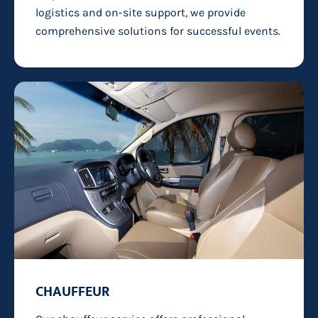
logistics and on-site support, we provide
comprehensive solutions for successful events.
CHAUFFEUR