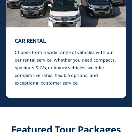
CAR RENTAL
Choose from a wide range of vehicles with our
car rental service. Whether you need compacts,
spacious SUVs, or luxury vehicles, we offer
competitive rates, flexible options, and
exceptional customer service.
Featured Tour Packages