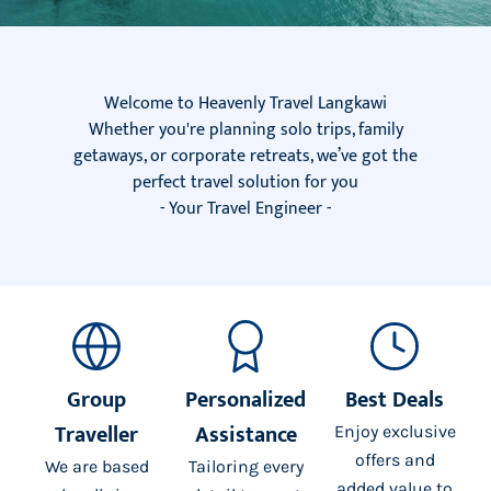
Welcome to Heavenly Travel Langkawi
Whether you're planning solo trips, family
getaways, or corporate retreats, we’ve got the
perfect travel solution for you
- Your Travel Engineer -
Group
Personalized
Best Deals
Traveller
Assistance
Enjoy exclusive
offers and
We are based
Tailoring every
added value to