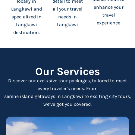
locally in
detail to meet
enhance your
Langkawi and
all your travel
travel
specialized in
needs in
experience
Langkawi
Langkawi
destination.
Our Services
Discover our exclusive tour packages,
tailored to meet
every traveler’s needs. From
serene island getaways in Langkawi to exciting city tours,
we’ve got you covered.