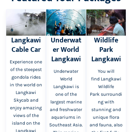
Wildlife
Langkawi
Underwat
Park
Cable Car
er World
Langkawi
Langkawi
Experience one
of the steepest
You will
Underwater
gondola rides
find Langkawi
World
in the world on
Wildlife
Langkawi is
Langkawi
Park surroundi
one of the
Skycab and
ng with
largest marine
enjoy amazing
stunning and
and freshwater
views of the
unique flora
aquariums in
island on the
and fauna, also
Southeast Asia.
Langkawi