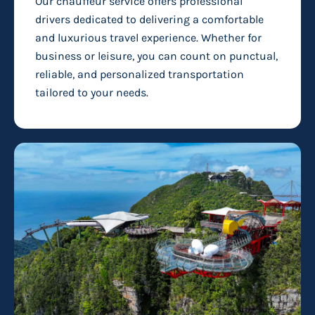
Our chauffeur service offers professional
drivers dedicated to delivering a comfortable
and luxurious travel experience. Whether for
business or leisure, you can count on punctual,
reliable, and personalized transportation
tailored to your needs.