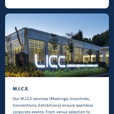
M.I.C.E.
Our M.I.C.E services (Meetings, Incentives,
Conventions, Exhibitions) ensure seamless
corporate events. From venue selection to