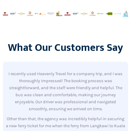
What Our Customers Say
I recently used Heavenly Travel for a company trip, and I was
thoroughly impressed! The booking process was
straightforward, and the staff were friendly and helpful. The
bus was clean and comfortable, making our journey
enjoyable. Our driver was professional and navigated
smoothly, ensuring we arrived on time.
Other than that, the agency was incredibly helpful in securing
a new ferry ticket for me when the ferry from Langkawi to Kuala