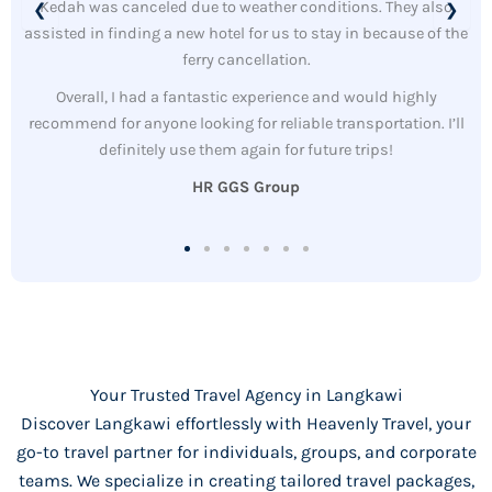
Kedah was canceled due to weather conditions. They also
❮
❯
assisted in finding a new hotel for us to stay in because of the
ferry cancellation.
Overall, I had a fantastic experience and would highly
recommend for anyone looking for reliable transportation. I’ll
definitely use them again for future trips!
HR GGS Group
Your Trusted Travel Agency in Langkawi
Discover Langkawi effortlessly with Heavenly Travel, your
go-to travel partner for individuals, groups, and corporate
teams. We specialize in creating tailored travel packages,