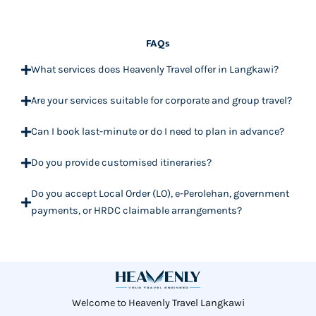
FAQs
What services does Heavenly Travel offer in Langkawi?
Are your services suitable for corporate and group travel?
Can I book last-minute or do I need to plan in advance?
Do you provide customised itineraries?
Do you accept Local Order (LO), e-Perolehan, government
payments, or HRDC claimable arrangements?
Welcome to Heavenly Travel Langkawi