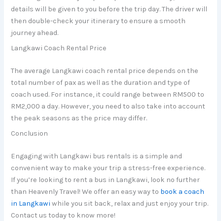
details will be given to you before the trip day. The driver will
then double-check your itinerary to ensure a smooth
journey ahead.
Langkawi Coach Rental Price
The average Langkawi coach rental price depends on the
total number of pax as well as the duration and type of
coach used. For instance, it could range between RM500 to
RM2,000 a day. However, you need to also take into account
the peak seasons as the price may differ.
Conclusion
Engaging with Langkawi bus rentals is a simple and
convenient way to make your trip a stress-free experience.
If you’re looking to rent a bus in Langkawi, look no further
than Heavenly Travel! We offer an easy way to
book a coach
in Langkawi
while you sit back, relax and just enjoy your trip.
Contact us today to know more!