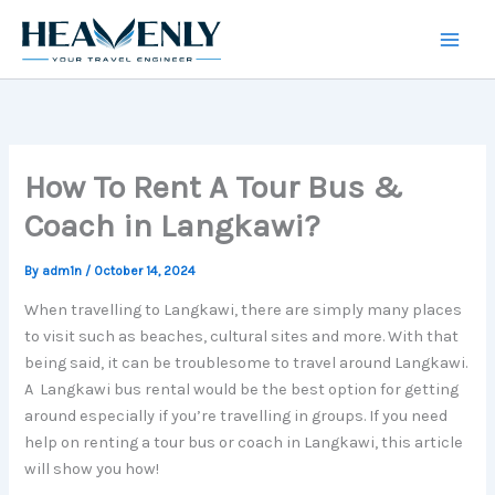
Skip
to
content
How To Rent A Tour Bus &
Coach in Langkawi?
By
adm1n
/
October 14, 2024
When travelling to Langkawi, there are simply many places
to visit such as beaches, cultural sites and more. With that
being said, it can be troublesome to travel around Langkawi.
A Langkawi bus rental would be the best option for getting
around especially if you’re travelling in groups. If you need
help on renting a tour bus or coach in Langkawi, this article
will show you how!