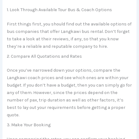
1. Look Through Available Tour Bus & Coach Options
First things first, you should find out the available options of
bus companies that offer Langkawi bus rental. Don’t forget
to take a look at their reviews, if any, so that you know
they’re a reliable and reputable company to hire.
2. Compare All Quotations and Rates
Once you’ve narrowed down your options, compare the
Langkawi coach prices and see which ones are within your
budget. If you don’t have a budget, then you can simply go for
any of them. However, since the prices depend on the
number of pax, trip duration as well as other factors, it’s
best to lay out your requirements before getting a proper
quote.
3. Make Your Booking