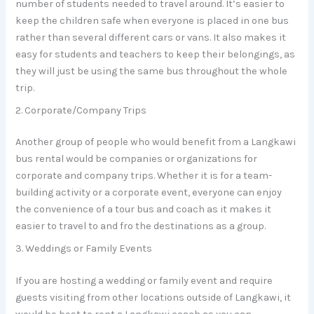
number of students needed to travel around. It’s easier to
keep the children safe when everyone is placed in one bus
rather than several different cars or vans. It also makes it
easy for students and teachers to keep their belongings, as
they will just be using the same bus throughout the whole
trip.
2. Corporate/Company Trips
Another group of people who would benefit from a Langkawi
bus rental would be companies or organizations for
corporate and company trips. Whether it is for a team-
building activity or a corporate event, everyone can enjoy
the convenience of a tour bus and coach as it makes it
easier to travel to and fro the destinations as a group.
3. Weddings or Family Events
If you are hosting a wedding or family event and require
guests visiting from other locations outside of Langkawi, it