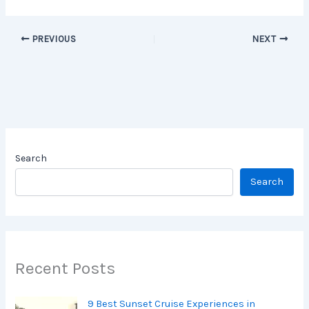
PREVIOUS
NEXT
Search
Search
Recent Posts
9 Best Sunset Cruise Experiences in