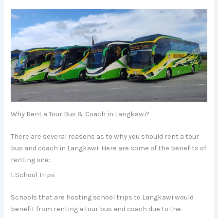
Why Rent a Tour Bus & Coach in Langkawi?
There are several reasons as to why you should rent a tour
bus and coach in Langkawi! Here are some of the benefits of
renting one:
1. School Trips
Schools that are hosting school trips to Langkawi would
benefit from renting a tour bus and coach due to the