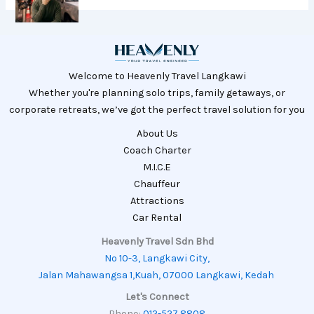
Welcome to Heavenly Travel Langkawi
Whether you're planning solo trips, family getaways, or
corporate retreats, we’ve got the perfect travel solution for you
About Us
Coach Charter
M.I.C.E
Chauffeur
Attractions
Car Rental
Heavenly Travel Sdn Bhd
No 10-3, Langkawi City,
Jalan Mahawangsa 1,Kuah, 07000 Langkawi, Kedah
Let's Connect
Phone:
012-527 8808