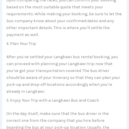
Upon comparing the rates, you can confirm your booking
based on the most suitable quote that meets your
requirements. While making your booking, be sure to let the
bus company know about your confirmed dates and any
other important details. This is where you’ll settle the
payment as well.
4. Plan Your Trip
After you’ve settled your Langkawi bus rental booking, you
can proceed with planning your Langkawi trip now that
you’ve got your transportation covered. The bus driver
should be aware of your itinerary so that they can plan your
pick-up and drop-off locations accordingly when you’re
already in Langkawi.
5. Enjoy Your Trip with a Langkawi Bus and Coach
On the day itself, make sure that the bus driver is the
correct one from the company that you hire before
boarding the bus at your pick-up location. Usually, the