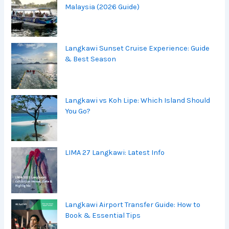
Malaysia (2026 Guide)
Langkawi Sunset Cruise Experience: Guide
& Best Season
Langkawi vs Koh Lipe: Which Island Should
You Go?
LIMA 27 Langkawi: Latest Info
Langkawi Airport Transfer Guide: How to
Book & Essential Tips