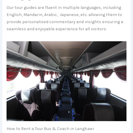
Our tour guides are fluent in multiple languages, including
English, Mandarin, Arabic, Japanese, etc. allowing them to
provide personalised commentary and insights ensuring a
seamless and enjoyable experience for all visitors.
How to Rent a Tour Bus & Coach in Langkawi