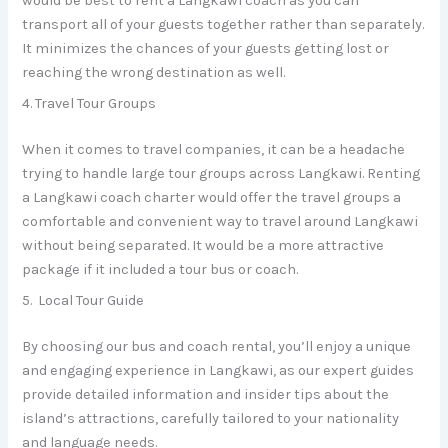
would be best to rent a Langkawi coach as you can
transport all of your guests together rather than separately.
It minimizes the chances of your guests getting lost or
reaching the wrong destination as well.
4. Travel Tour Groups
When it comes to travel companies, it can be a headache
trying to handle large tour groups across Langkawi. Renting
a Langkawi coach charter would offer the travel groups a
comfortable and convenient way to travel around Langkawi
without being separated. It would be a more attractive
package if it included a tour bus or coach.
5. Local Tour Guide
By choosing our bus and coach rental, you’ll enjoy a unique
and engaging experience in Langkawi, as our expert guides
provide detailed information and insider tips about the
island’s attractions, carefully tailored to your nationality
and language needs.