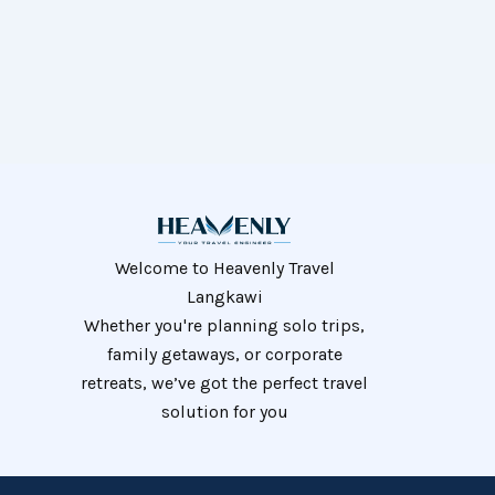
Welcome to Heavenly Travel
Langkawi
Whether you're planning solo trips,
family getaways, or corporate
retreats, we’ve got the perfect travel
solution for you