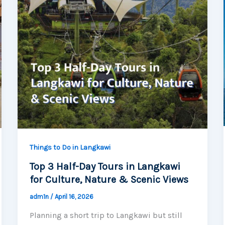
Things to Do in Langkawi
Top 3 Half-Day Tours in Langkawi
for Culture, Nature & Scenic Views
adm1n
/
April 16, 2026
Planning a short trip to Langkawi but still