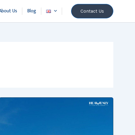
About Us
Blog
Contact Us