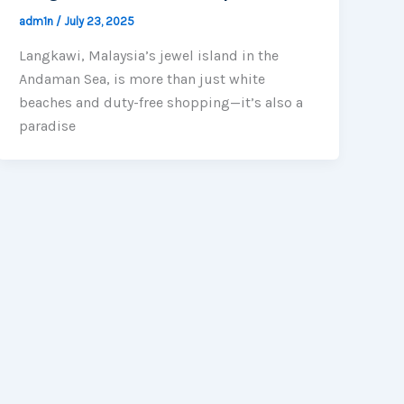
adm1n
/
July 23, 2025
Langkawi, Malaysia’s jewel island in the
Andaman Sea, is more than just white
beaches and duty-free shopping—it’s also a
paradise