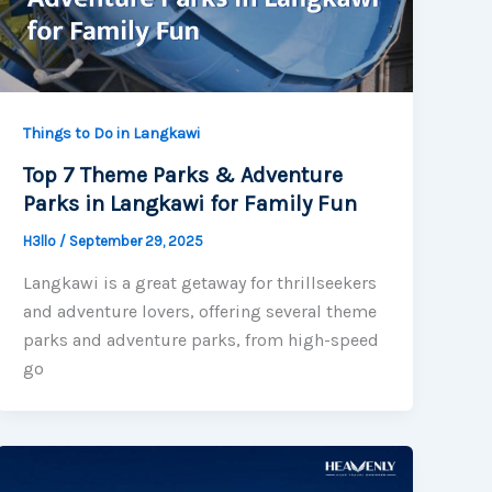
Things to Do in Langkawi
Top 7 Theme Parks & Adventure
Parks in Langkawi for Family Fun
H3llo
/
September 29, 2025
Langkawi is a great getaway for thrillseekers
and adventure lovers, offering several theme
parks and adventure parks, from high-speed
go