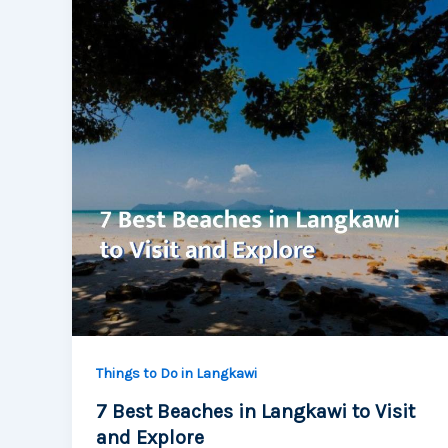
Things to Do in Langkawi
7 Best Beaches in Langkawi to Visit
and Explore