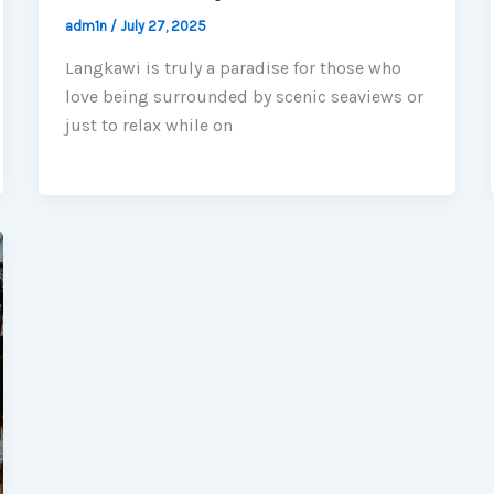
adm1n
/
July 27, 2025
Langkawi is truly a paradise for those who
love being surrounded by scenic seaviews or
just to relax while on