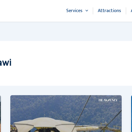
Services
Attractions
awi