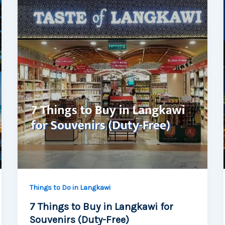
Things to Do in Langkawi
7 Things to Buy in Langkawi for
Souvenirs (Duty-Free)