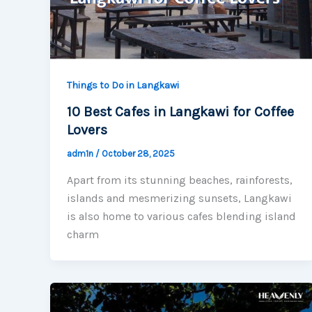
Things to Do in Langkawi
10 Best Cafes in Langkawi for Coffee
Lovers
adm1n
/
October 28, 2025
Apart from its stunning beaches, rainforests,
islands and mesmerizing sunsets, Langkawi
is also home to various cafes blending island
charm