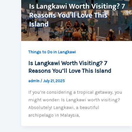
Things to Do in Langkawi
Is Langkawi Worth Visiting? 7
Reasons You’ll Love This Island
adm1n
/
July 21, 2025
If you’re considering a tropical getaway, you
might wonder: Is Langkawi worth visiting?
Absolutely! Langkawi, a beautiful
archipelago in Malaysia,