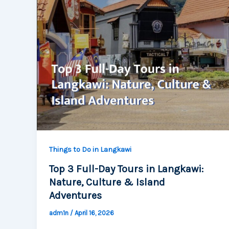
Things to Do in Langkawi
Top 3 Full-Day Tours in Langkawi:
Nature, Culture & Island
Adventures
adm1n
/
April 16, 2026