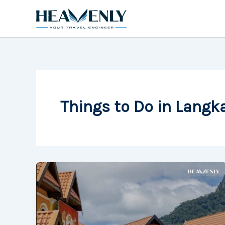
Skip
to
content
Things to Do in Langk