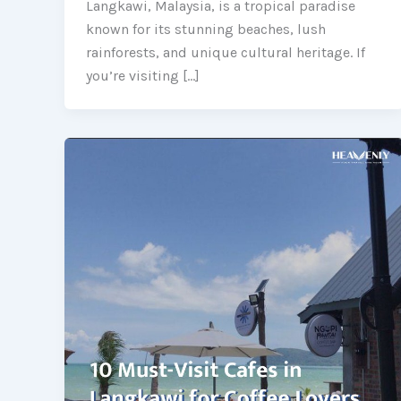
Langkawi, Malaysia, is a tropical paradise
known for its stunning beaches, lush
rainforests, and unique cultural heritage. If
you’re visiting […]