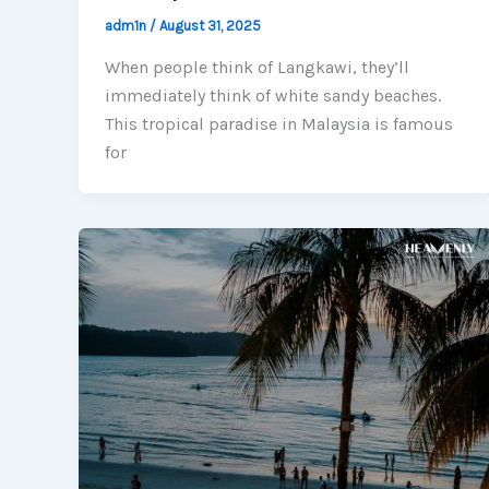
adm1n
/
August 31, 2025
When people think of Langkawi, they’ll
immediately think of white sandy beaches.
This tropical paradise in Malaysia is famous
for