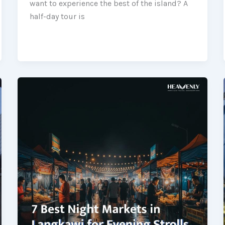
want to experience the best of the island? A
half-day tour is