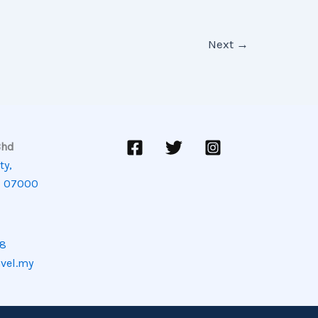
Next
→
Bhd
ty,
, 07000
08
avel.my