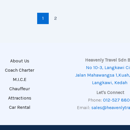
1
2
Heavenly Travel Sdn 
About Us
No 10-3, Langkawi Ci
Coach Charter
Jalan Mahawangsa 1,Kuah
M.I.C.E
Langkawi, Kedah
Chauffeur
Let's Connect
Attractions
Phone:
012-527 88
Car Rental
Email:
sales@heavenlytr