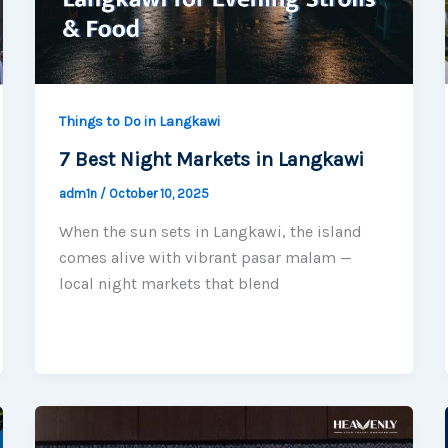
Things to Do in Langkawi
7 Best Night Markets in Langkawi
adm1n
/
October 10, 2025
When the sun sets in Langkawi, the island
comes alive with vibrant pasar malam —
local night markets that blend