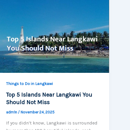
Things to Do in Langkawi
Top 5 Islands Near Langkawi You
Should Not Miss
adm1n
/
November 24, 2025
If you didn’t know, Langkawi is surrounded