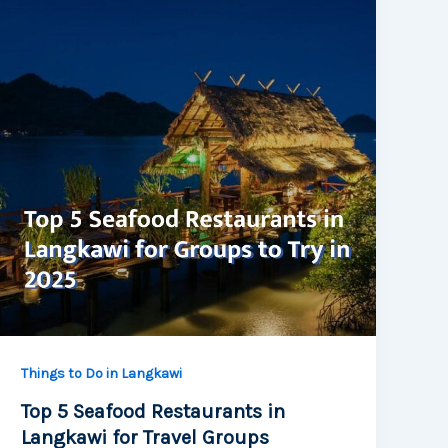
Things to Do in Langkawi
Top 5 Seafood Restaurants in
Langkawi for Travel Groups