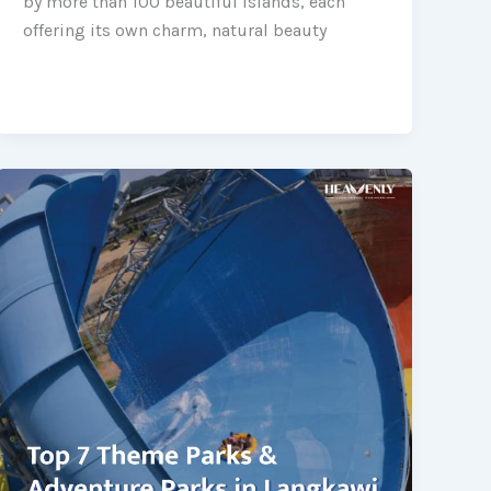
by more than 100 beautiful islands, each
offering its own charm, natural beauty