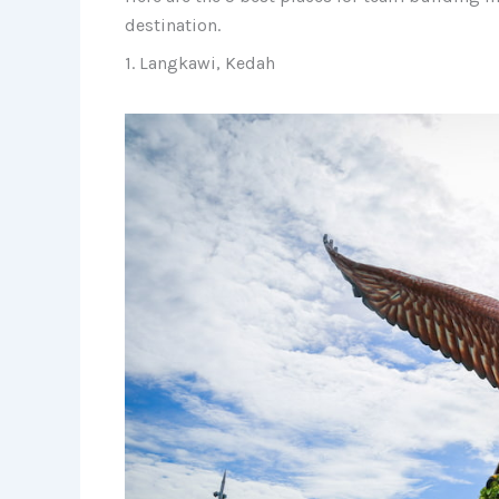
destination.
1. Langkawi, Kedah