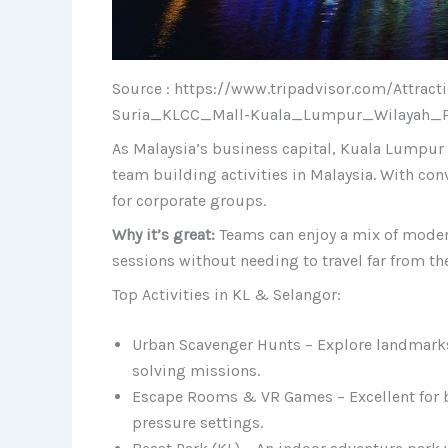
Source : https://www.tripadvisor.com/Attra
Suria_KLCC_Mall-Kuala_Lumpur_Wilayah_P
As Malaysia’s business capital, Kuala Lumpur 
team building activities in Malaysia. With conv
for corporate groups.
Why it’s great:
Teams can enjoy a mix of modern
sessions without needing to travel far from the
Top Activities in KL & Selangor:
Urban Scavenger Hunts – Explore landmarks
solving missions.
Escape Rooms & VR Games – Excellent for 
pressure settings.