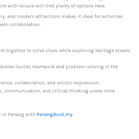
 with leisure will find plenty of options here.
ry, and modern attractions makes it ideal for activities
team collaboration.
k together to solve clues while exploring heritage streets
 dishes builds teamwork and problem-solving in the
nce, collaboration, and artistic expression.
p, communication, and critical thinking under time
r in Penang with
PenangBook.my
.