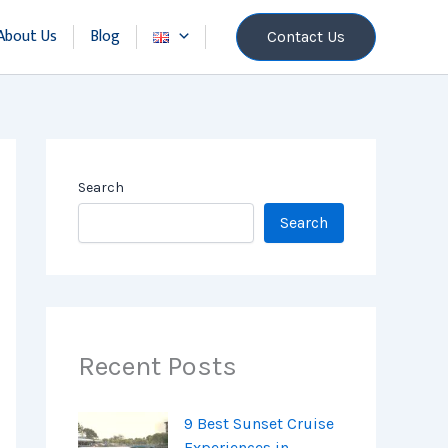
About Us
Blog
Contact Us
Search
Search
Recent Posts
9 Best Sunset Cruise
Experiences in