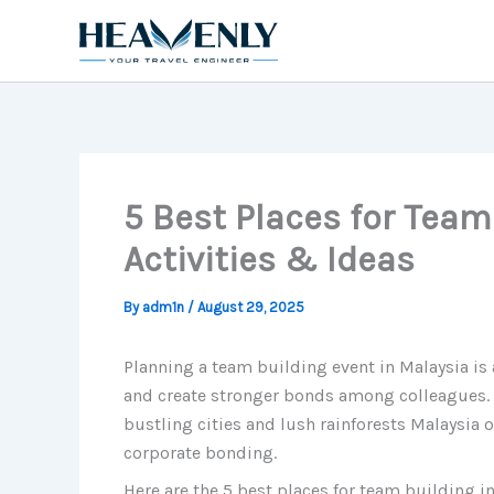
Skip
to
content
5 Best Places for Team
Activities & Ideas
By
adm1n
/
August 29, 2025
Planning a team building event in Malaysia is
and create stronger bonds among colleagues. 
bustling cities and lush rainforests Malaysia 
corporate bonding.
Here are the 5 best places for team building in