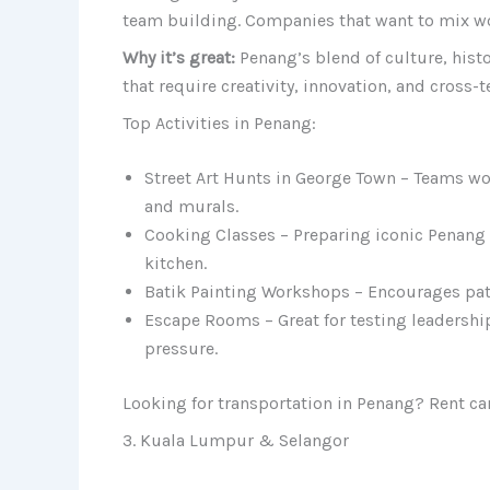
team building. Companies that want to mix work
Why it’s great:
Penang’s blend of culture, histo
that require creativity, innovation, and cross-
Top Activities in Penang:
Street Art Hunts in George Town – Teams wor
and murals.
Cooking Classes – Preparing iconic Penang
kitchen.
Batik Painting Workshops – Encourages patie
Escape Rooms – Great for testing leadershi
pressure.
Looking for transportation in Penang? Rent ca
3. Kuala Lumpur & Selangor