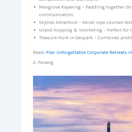
Mangrove Kayaking – Paddling together th
communication.
Skytrex Adventure – Aerial rope courses tes
Island Hopping & Snorkeling – Perfect for 
Treasure Hunt in Geopark – Combines proble
Read:
Plan Unforgettable Corporate Retreats i
2. Penang