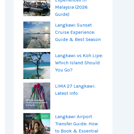
Malaysia (2026
Guide)
Langkawi Sunset
Cruise Experience:
Guide & Best Season
Langkawi vs Koh Lipe:
Which Island Should
You Go?
LIMA 27 Langkawi:
Latest Info
Langkawi Airport
Transfer Guide: How
to Book & Essential