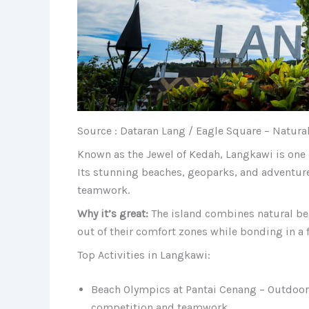
Source : Dataran Lang / Eagle Square – Natura
Known as the Jewel of Kedah, Langkawi is one 
Its stunning beaches, geoparks, and adventure 
teamwork.
Why it’s great:
The island combines natural be
out of their comfort zones while bonding in a 
Top Activities in Langkawi:
Beach Olympics at Pantai Cenang – Outdoor
competition and teamwork.