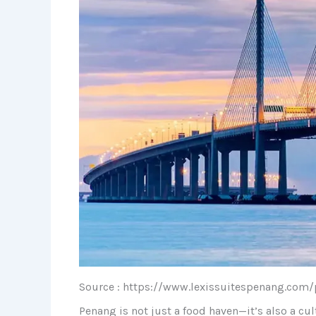
Source : https://www.lexissuitespenang.com/
Penang is not just a food haven—it’s also a cul