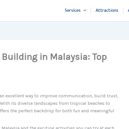
Services
Attractions
 Building in Malaysia: Top
 an excellent way to improve communication, build trust,
With its diverse landscapes from tropical beaches to
offers the perfect backdrop for both fun and meaningful
 Malaysia and the exciting activities you can try at each