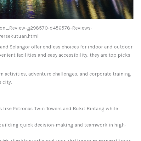
ction_Review-g298570-d456578-Reviews-
ersekutuan.html
and Selangor offer endless choices for indoor and outdoor
enient facilities and easy accessibility, they are top picks
 activities, adventure challenges, and corporate training
 city.
 like Petronas Twin Towers and Bukit Bintang while
building quick decision-making and teamwork in high-