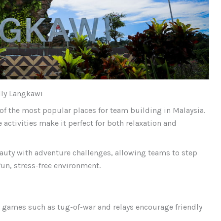
lly Langkawi
of the most popular places for team building in Malaysia.
activities make it perfect for both relaxation and
auty with adventure challenges, allowing teams to step
fun, stress-free environment.
 games such as tug-of-war and relays encourage friendly