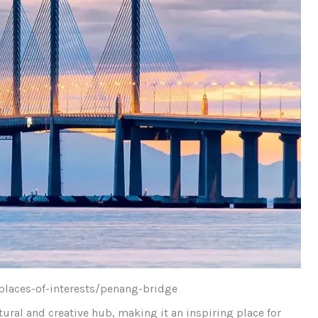
places-of-interests/penang-bridge
tural and creative hub, making it an inspiring place for