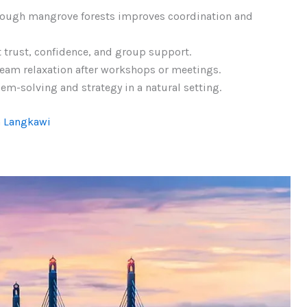
rough mangrove forests improves coordination and
t trust, confidence, and group support.
team relaxation after workshops or meetings.
m-solving and strategy in a natural setting.
n Langkawi