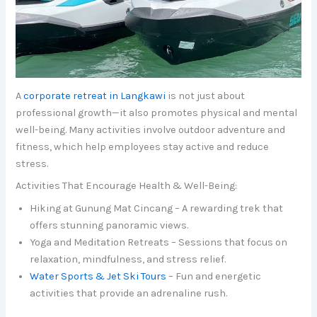
A
corporate retreat in Langkawi
is not just about
professional growth—it also promotes physical and mental
well-being. Many activities involve outdoor adventure and
fitness, which help employees stay active and reduce
stress.
Activities That Encourage Health & Well-Being:
Hiking at Gunung Mat Cincang – A rewarding trek that
offers stunning panoramic views.
Yoga and Meditation Retreats – Sessions that focus on
relaxation, mindfulness, and stress relief.
Water Sports & Jet Ski Tours
– Fun and energetic
activities that provide an adrenaline rush.