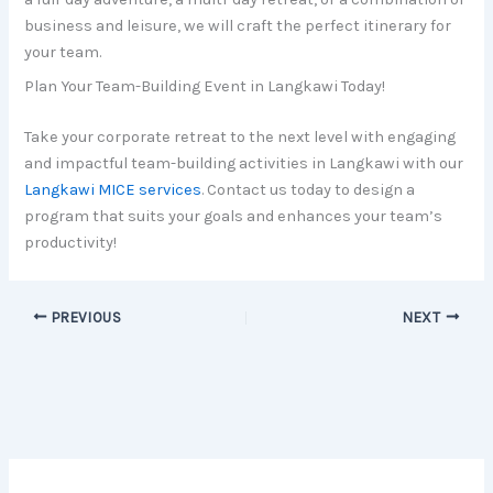
business and leisure, we will craft the perfect itinerary for
your team.
Plan Your Team-Building Event in Langkawi Today!
Take your corporate retreat to the next level with engaging
and impactful team-building activities in Langkawi with our
Langkawi MICE services
. Contact us today to design a
program that suits your goals and enhances your team’s
productivity!
PREVIOUS
NEXT