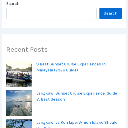
Search
Search
Recent Posts
9 Best Sunset Cruise Experiences in
Malaysia (2026 Guide)
Langkawi Sunset Cruise Experience: Guide
& Best Season
Langkawi vs Koh Lipe: Which Island Should