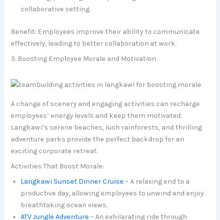
collaborative setting.
Benefit: Employees improve their ability to communicate
effectively, leading to better collaboration at work.
3. Boosting Employee Morale and Motivation
A change of scenery and engaging activities can recharge
employees’ energy levels and keep them motivated.
Langkawi’s serene beaches, lush rainforests, and thrilling
adventure parks provide the perfect backdrop for an
exciting corporate retreat.
Activities That Boost Morale:
Langkawi Sunset Dinner Cruise
– A relaxing end to a
productive day, allowing employees to unwind and enjoy
breathtaking ocean views.
ATV Jungle Adventure
– An exhilarating ride through