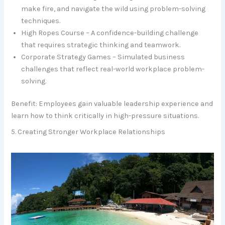
make fire, and navigate the wild using problem-solving
techniques.
High Ropes Course – A confidence-building challenge
that requires strategic thinking and teamwork.
Corporate Strategy Games – Simulated business
challenges that reflect real-world workplace problem-
solving.
Benefit: Employees gain valuable leadership experience and
learn how to think critically in high-pressure situations.
5. Creating Stronger Workplace Relationships