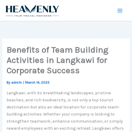
Skip
to
content
Benefits of Team Building
Activities in Langkawi for
Corporate Success
By
adm1n
/
March 14, 2025
Langkawi, with its breathtaking landscapes, pristine
beaches, and rich biodiversity, is not only a top tourist
destination but also an ideal location for corporate team-
building activities. Whether your company is looking to
strengthen teamwork, enhance communication, or simply
reward employees with an exciting retreat, Langkawi offers