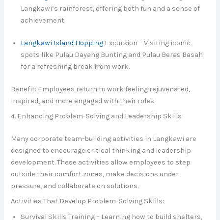
Langkawi’s rainforest, offering both fun and a sense of
achievement
Langkawi Island Hopping
Excursion – Visiting iconic
spots like Pulau Dayang Bunting and Pulau Beras Basah
for a refreshing break from work.
Benefit: Employees return to work feeling rejuvenated,
inspired, and more engaged with their roles.
4. Enhancing Problem-Solving and Leadership Skills
Many corporate team-building activities in Langkawi are
designed to encourage critical thinking and leadership
development. These activities allow employees to step
outside their comfort zones, make decisions under
pressure, and collaborate on solutions.
Activities That Develop Problem-Solving Skills:
Survival Skills Training – Learning how to build shelters,