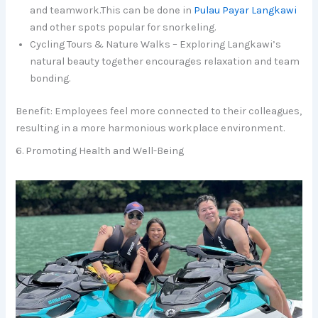
and teamwork.This can be done in
Pulau Payar Langkawi
and other spots popular for snorkeling.
Cycling Tours & Nature Walks – Exploring Langkawi’s
natural beauty together encourages relaxation and team
bonding.
Benefit: Employees feel more connected to their colleagues,
resulting in a more harmonious workplace environment.
6. Promoting Health and Well-Being