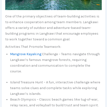
One of the primary objectives of team-building activities is
to enhance cooperation among team members. Langkawi
offers a variety of outdoor and adventure-based team-
building programs in Langkawi that encourage employees
to work together toward a common goal.
Activities That Promote Teamwork:
Mangrove Kayaking
Challenge – Teams navigate through
Langkawi’s famous mangrove forests, requiring
coordination and communication to complete the
course.
Island Treasure Hunt – A fun, interactive challenge where
teams solve clues and complete tasks while exploring
Langkawi’s islands.
Beach Olympics – Classic beach games like tug-of-war,
relay races, and volleyball to build trust and team spirit.