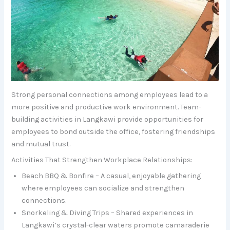
Strong personal connections among employees lead to a
more positive and productive work environment. Team-
building activities in Langkawi provide opportunities for
employees to bond outside the office, fostering friendships
and mutual trust.
Activities That Strengthen Workplace Relationships:
Beach BBQ & Bonfire – A casual, enjoyable gathering
where employees can socialize and strengthen
connections.
Snorkeling & Diving Trips – Shared experiences in
Langkawi’s crystal-clear waters promote camaraderie