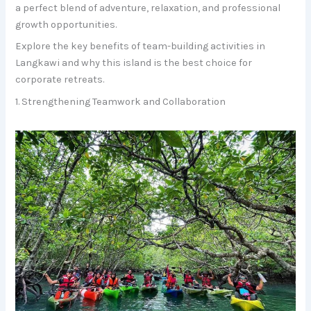
a perfect blend of adventure, relaxation, and professional
growth opportunities.
Explore the key benefits of team-building activities in
Langkawi and why this island is the best choice for
corporate retreats.
1. Strengthening Teamwork and Collaboration