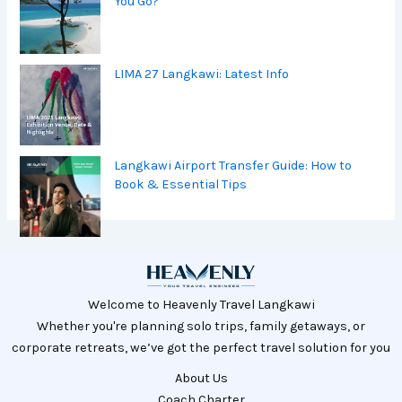
You Go?
LIMA 27 Langkawi: Latest Info
Langkawi Airport Transfer Guide: How to
Book & Essential Tips
Welcome to Heavenly Travel Langkawi
Whether you're planning solo trips, family getaways, or
corporate retreats, we’ve got the perfect travel solution for you
About Us
Coach Charter