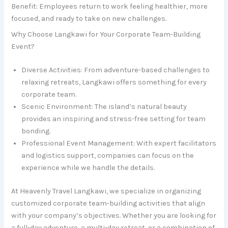
Benefit: Employees return to work feeling healthier, more
focused, and ready to take on new challenges.
Why Choose Langkawi for Your Corporate Team-Building
Event?
Diverse Activities: From adventure-based challenges to
relaxing retreats, Langkawi offers something for every
corporate team.
Scenic Environment: The island’s natural beauty
provides an inspiring and stress-free setting for team
bonding.
Professional Event Management: With expert facilitators
and logistics support, companies can focus on the
experience while we handle the details.
At Heavenly Travel Langkawi, we specialize in organizing
customized corporate team-building activities that align
with your company’s objectives. Whether you are looking for
a full-day adventure, a multi-day retreat, or a combination of