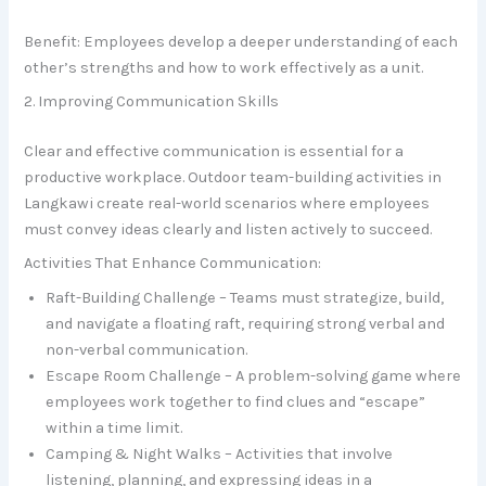
Benefit: Employees develop a deeper understanding of each
other’s strengths and how to work effectively as a unit.
2. Improving Communication Skills
Clear and effective communication is essential for a
productive workplace. Outdoor team-building activities in
Langkawi create real-world scenarios where employees
must convey ideas clearly and listen actively to succeed.
Activities That Enhance Communication:
Raft-Building Challenge – Teams must strategize, build,
and navigate a floating raft, requiring strong verbal and
non-verbal communication.
Escape Room Challenge – A problem-solving game where
employees work together to find clues and “escape”
within a time limit.
Camping & Night Walks – Activities that involve
listening, planning, and expressing ideas in a