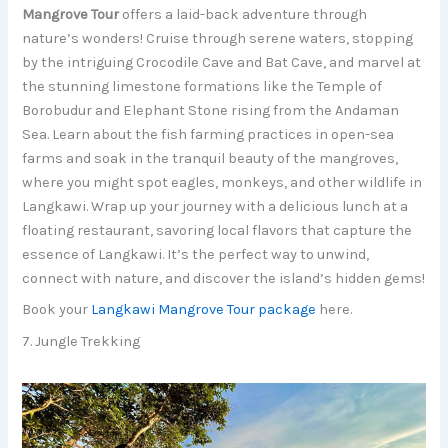
Mangrove Tour
offers a laid-back adventure through
nature’s wonders! Cruise through serene waters, stopping
by the intriguing Crocodile Cave and Bat Cave, and marvel at
the stunning limestone formations like the Temple of
Borobudur and Elephant Stone rising from the Andaman
Sea. Learn about the fish farming practices in open-sea
farms and soak in the tranquil beauty of the mangroves,
where you might spot eagles, monkeys, and other wildlife in
Langkawi. Wrap up your journey with a delicious lunch at a
floating restaurant, savoring local flavors that capture the
essence of Langkawi. It’s the perfect way to unwind,
connect with nature, and discover the island’s hidden gems!
Book your
Langkawi Mangrove Tour package
here.
7. Jungle Trekking