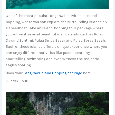
One of the most popular Langkawi activities is island
hopping, where you can explore the surrounding islands on
a speedboat. Take an island-hopping tour package where
you will visit several beautiful main islands such as Pulau
Dayang Bunting, Pulau Singa Besar and Pulau Beras Basah.
Each of these islands offers a unique experience where you
can enjoy different activities like paddleboarding,
snorkelling, swimming and even witness the majestic
eagles soaring!
Book your
Langkawi Island Hopping package
here.
5. Jetski Tour