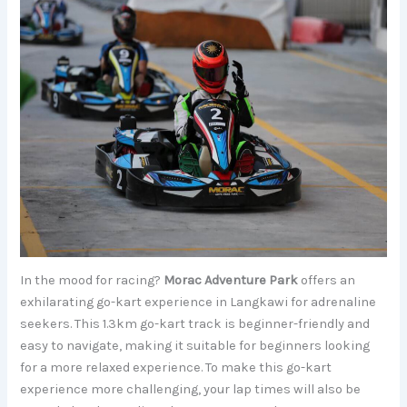
In the mood for racing?
Morac Adventure Park
offers an
exhilarating go-kart experience in Langkawi for adrenaline
seekers. This 1.3km go-kart track is beginner-friendly and
easy to navigate, making it suitable for beginners looking
for a more relaxed experience. To make this go-kart
experience more challenging, your lap times will also be