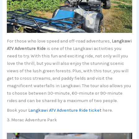
For those who love speed and off-road adventures,
Langkawi
ATV Adventure Ride
is one of the Langkawi activities you
need to try. With this fun and exciting ride, not only will you
love the thrill, but you will also enjoy the stunning scenic
views of the lush green forests. Plus, with this tour, you will
get to cross streams, and paddy fields and visit the
magnificent waterfalls in Langkawi. The tour also allows you
to choose between 30-minute, 60-minute or 90-minute
rides and can be shared by a maximum of two people.
Book your
Langkawi ATV Adventure Ride ticket
here.
3. Morac Adventure Park