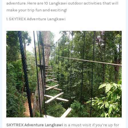
adventure. Here are 10 Langkawi outdoor activities that will
make your trip fun and exciting!
1. SKYTREX Adventure Langkawi
SKYTREX Adventure Langkawi
is a must-visit if you’re up for