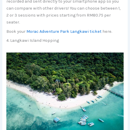
recorded and sent directly to your smartphone app so you
can compare with other drivers! You can choose between 1,
2 or 3 sessions with prices starting from RM80.75 per
seater.
Book your
Morac Adventure Park Langkawi ticket
here.
4. Langkawi Island Hopping