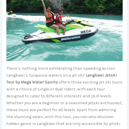
There’s nothing more exhilarating than speeding across
Langkawi’s turquoise waters on a jet ski!
Langkawi Jetski
Tour by Mega Water Sports
offers three exciting jet ski tours
with a choice of single or dual riders, with each tour
designed to cater to different interests and skill levels.
Whether you are a beginner or a seasoned jetski enthusiast,
these tours are perfect for all levels. Apart from admiring
the stunning views, with this tour, you can also discover
hidden gems in Langkawi that are only accessible by jetski.