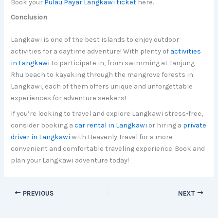
Book your
Pulau Payar Langkawi ticket
here.
Conclusion
Langkawi is one of the best islands to enjoy outdoor
activities for a daytime adventure! With plenty of
activities
in Langkawi
to participate in, from swimming at Tanjung
Rhu beach to kayaking through the mangrove forests in
Langkawi, each of them offers unique and unforgettable
experiences for adventure seekers!
If you’re looking to travel and explore Langkawi stress-free,
consider booking a
car rental in Langkawi
or hiring a
private
driver in Langkawi
with Heavenly Travel for a more
convenient and comfortable traveling experience. Book and
plan your Langkawi adventure today!
PREVIOUS
NEXT