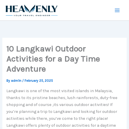
Skip
to
content
10 Langkawi Outdoor
Activities for a Day Time
Adventure
By
adm1n
/
February 25, 2025
Langkawi is one of the most visited islands in Malaysia,
thanks to its pristine beaches, lush rainforests, duty-free
shopping and of course ,its various outdoor activities! If
you’re planning a trip to Langkawi and looking for outdoor
activities while there, you’ve come to the right place!
Langkawi offers plenty of outdoor activities for a daytime