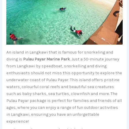
An island in Langkawi that is famous for snorkeling and
diving is
Pulau Payar Marine Park
. Just a 50-minute journey
from Langkawi by speedboat, snorkelling and diving
enthusiasts should not miss this opportunity to explore the
underwater coast of Pulau Payar. This island offers pristine
waters, colourful coral reefs and beautiful sea creatures
such as baby sharks, sea turtles, clownfish and more. The
Pulau Payar package is perfect for families and friends of all
ages, where you can enjoy a range of fun outdoor activities
in Langkawi, ensuring you have an unforgettable
experience!