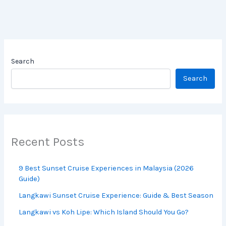
Search
Search
Recent Posts
9 Best Sunset Cruise Experiences in
Malaysia (2026 Guide)
Langkawi Sunset Cruise Experience: Guide