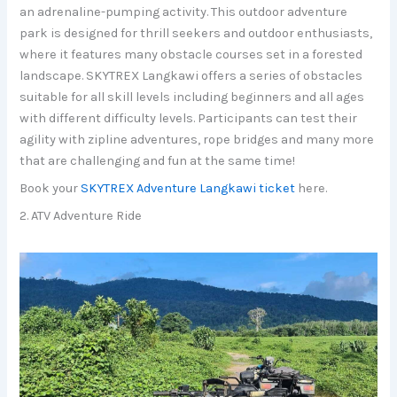
an adrenaline-pumping activity. This outdoor adventure
park is designed for thrill seekers and outdoor enthusiasts,
where it features many obstacle courses set in a forested
landscape. SKYTREX Langkawi offers a series of obstacles
suitable for all skill levels including beginners and all ages
with different difficulty levels. Participants can test their
agility with zipline adventures, rope bridges and many more
that are challenging and fun at the same time!
Book your
SKYTREX Adventure Langkawi ticket
here.
2. ATV Adventure Ride