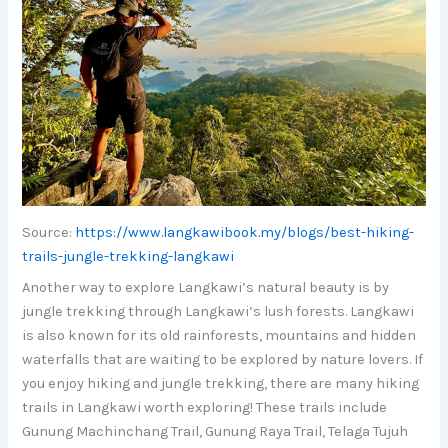
Source:
https://www.langkawibook.my/blogs/best-hiking-
trails-jungle-trekking-langkawi
Another way to explore Langkawi’s natural beauty is by
jungle trekking through Langkawi’s lush forests. Langkawi
is also known for its old rainforests, mountains and hidden
waterfalls that are waiting to be explored by nature lovers. If
you enjoy hiking and jungle trekking, there are many hiking
trails in Langkawi worth exploring! These trails include
Gunung Machinchang Trail, Gunung Raya Trail, Telaga Tujuh