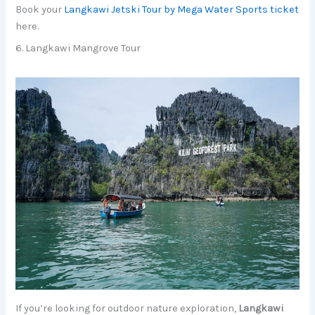
Book your
Langkawi Jetski Tour by Mega Water Sports ticket
here.
6. Langkawi Mangrove Tour
If you’re looking for outdoor nature exploration,
Langkawi