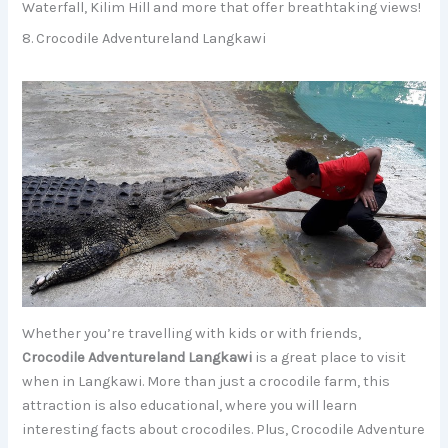
Waterfall, Kilim Hill and more that offer breathtaking views!
8. Crocodile Adventureland Langkawi
Whether you’re travelling with kids or with friends,
Crocodile Adventureland Langkawi
is a great place to visit
when in Langkawi. More than just a crocodile farm, this
attraction is also educational, where you will learn
interesting facts about crocodiles. Plus, Crocodile Adventure