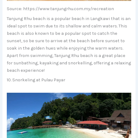
Source: https://www.tanjungrhu.com.my/recreation
Tanjung Rhu beach is a popular beach in Langkawi that is an
ideal spot to swim due to its shallow and calm waters. This
beach is also known to be a popular spot to catch the
sunset, so be sure to arrive at the beach before sunset to
soak in the golden hues while enjoying the warm waters.
Apart from swimming, Tanjung Rhu beach is a great place
for sunbathing, kayaking and snorkelling, offering a relaxing
beach experience!
10. Snorkeling at Pulau Payar