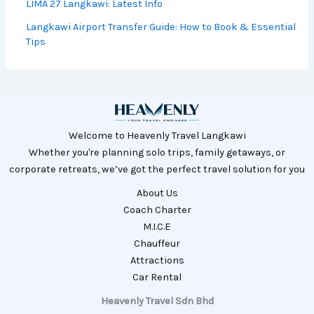
& Best Season
Langkawi vs Koh Lipe: Which Island Should
You Go?
LIMA 27 Langkawi: Latest Info
Langkawi Airport Transfer Guide: How to
Book & Essential Tips