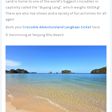
Land is home to one of the world’s biggest crocodiles in
captivity called the “Bujang Lang”, which weighs 1000kg!
There are also live shows and a variety of fun activities for all
ages!
Book your
Crocodile Adventureland Langkawi ticket
here.
9. Swimming at Tanjung Rhu Beach