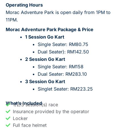
Operating Hours
Morac Adventure Park is open daily from 1PM to
11PM.
Morac Adventure Park Package & Price
1 Session Go Kart
Single Seater: RM80.75
Dual Seater): RM142.50
2 Session Go Kart
Single Seater: RM158
Dual Seater: RM283.10
3 Session Go Kart
Singlet Seater: RM223.25
What’s Included
1/2/3 session(s) race
Insurance provided by the operator
Locker
Full face helmet