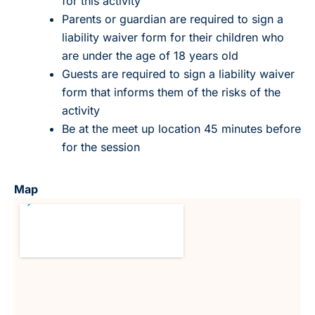
for this activity
Parents or guardian are required to sign a
liability waiver form for their children who
are under the age of 18 years old
Guests are required to sign a liability waiver
form that informs them of the risks of the
activity
Be at the meet up location 45 minutes before
for the session
Map