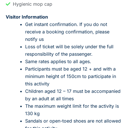
Hygienic mop cap
Visitor Information
Get instant confirmation. If you do not
receive a booking confirmation, please
notify us
Loss of ticket will be solely under the full
responsibility of the passenger.
Same rates applies to all ages.
Participants must be aged 12 + and with a
minimum height of 150cm to participate in
this activity
Children aged 12 – 17 must be accompanied
by an adult at all times
The maximum weight limit for the activity is
130 kg
Sandals or open-toed shoes are not allowed