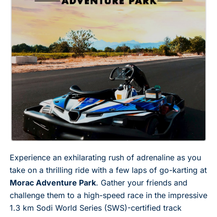
Experience an exhilarating rush of adrenaline as you
take on a thrilling ride with a few laps of go-karting at
Morac Adventure Park
. Gather your friends and
challenge them to a high-speed race in the impressive
1.3 km Sodi World Series (SWS)-certified track