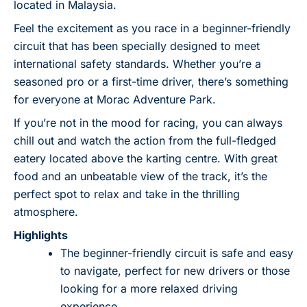
located in Malaysia.
Feel the excitement as you race in a beginner-friendly
circuit that has been specially designed to meet
international safety standards. Whether you’re a
seasoned pro or a first-time driver, there’s something
for everyone at Morac Adventure Park.
If you’re not in the mood for racing, you can always
chill out and watch the action from the full-fledged
eatery located above the karting centre. With great
food and an unbeatable view of the track, it’s the
perfect spot to relax and take in the thrilling
atmosphere.
Highlights
The beginner-friendly circuit is safe and easy
to navigate, perfect for new drivers or those
looking for a more relaxed driving
experience