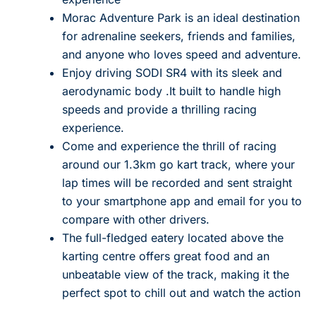
Morac Adventure Park is an ideal destination
for adrenaline seekers, friends and families,
and anyone who loves speed and adventure.
Enjoy driving SODI SR4 with its sleek and
aerodynamic body .It built to handle high
speeds and provide a thrilling racing
experience.
Come and experience the thrill of racing
around our 1.3km go kart track, where your
lap times will be recorded and sent straight
to your smartphone app and email for you to
compare with other drivers.
The full-fledged eatery located above the
karting centre offers great food and an
unbeatable view of the track, making it the
perfect spot to chill out and watch the action