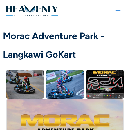
Skip
to
content
Morac Adventure Park -
Langkawi GoKart