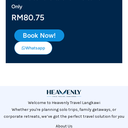
Only
RM80.75
Book Now!
Whatsapp
Welcome to Heavenly Travel Langkawi
Whether you're planning solo trips, family getaways, or
corporate retreats, we’ve got the perfect travel solution for you
About Us