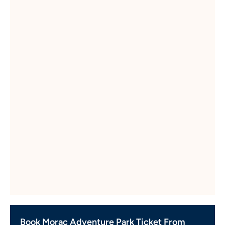
Book Morac Adventure Park Ticket From