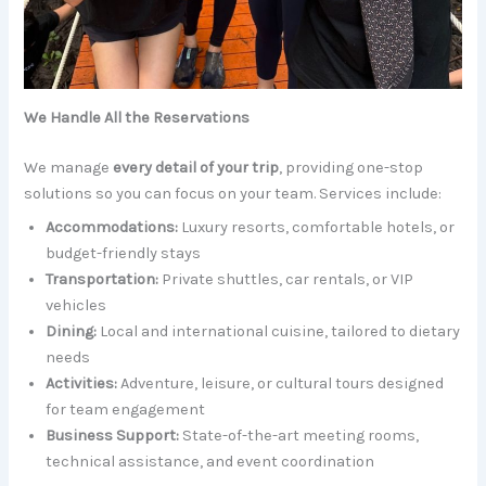
We Handle All the Reservations
We manage
every detail of your trip
, providing one-stop
solutions so you can focus on your team. Services include:
Accommodations:
Luxury resorts, comfortable hotels, or
budget-friendly stays
Transportation:
Private shuttles, car rentals, or VIP
vehicles
Dining:
Local and international cuisine, tailored to dietary
needs
Activities:
Adventure, leisure, or cultural tours designed
for team engagement
Business Support:
State-of-the-art meeting rooms,
technical assistance, and event coordination