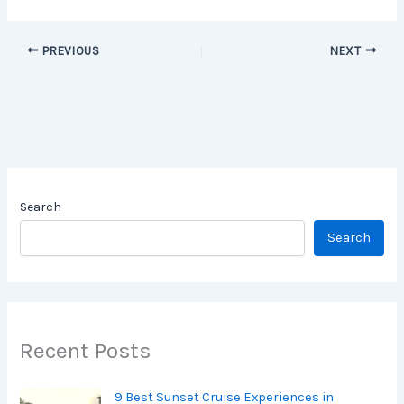
PREVIOUS
NEXT
Search
Search
Recent Posts
9 Best Sunset Cruise Experiences in