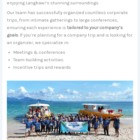
enjoying Langkawi’s stunning surroundings.
Our team has successfully organized countless corporate
trips, from intimate gatherings to large conferences,
ensuring each experience is
tailored to your company’s
goals
. If you’re planning for a company trip and is looking for
an organizer, we specialize in:
Meetings & conferences
Team-building activities
Incentive trips and rewards