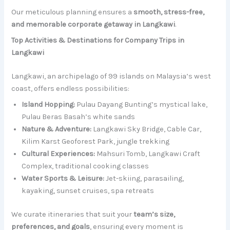
Our meticulous planning ensures a
smooth, stress-free,
and memorable corporate getaway in Langkawi
.
Top Activities & Destinations for Company Trips in
Langkawi
Langkawi, an archipelago of 99 islands on Malaysia’s west
coast, offers endless possibilities:
Island Hopping:
Pulau Dayang Bunting’s mystical lake,
Pulau Beras Basah’s white sands
Nature & Adventure:
Langkawi Sky Bridge, Cable Car,
Kilim Karst Geoforest Park, jungle trekking
Cultural Experiences:
Mahsuri Tomb, Langkawi Craft
Complex, traditional cooking classes
Water Sports & Leisure:
Jet-skiing, parasailing,
kayaking, sunset cruises, spa retreats
We curate itineraries that suit your
team’s size,
preferences, and goals
, ensuring every moment is