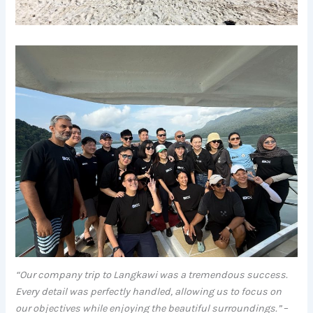
“Our company trip to Langkawi was a tremendous success.
Every detail was perfectly handled, allowing us to focus on
our objectives while enjoying the beautiful surroundings.”
–