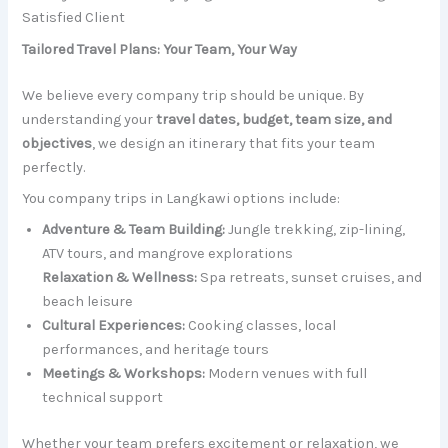
Satisfied Client
Tailored Travel Plans: Your Team, Your Way
We believe every company trip should be unique. By
understanding your
travel dates, budget, team size, and
objectives
, we design an itinerary that fits your team
perfectly.
You company trips in Langkawi options include:
Adventure & Team Building:
Jungle trekking, zip-lining,
ATV tours, and mangrove explorations
Relaxation & Wellness:
Spa retreats, sunset cruises, and
beach leisure
Cultural Experiences:
Cooking classes, local
performances, and heritage tours
Meetings & Workshops:
Modern venues with full
technical support
Whether your team prefers excitement or relaxation, we