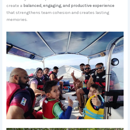
create a
balanced, engaging, and productive experience
that strengthens team cohesion and creates lasting
memories.