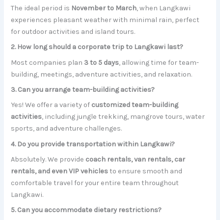
The ideal period is
November to March
, when Langkawi
experiences pleasant weather with minimal rain, perfect
for outdoor activities and island tours.
2. How long should a corporate trip to Langkawi last?
Most companies plan
3 to 5 days
, allowing time for team-
building, meetings, adventure activities, and relaxation.
3. Can you arrange team-building activities?
Yes! We offer a variety of
customized team-building
activities
, including jungle trekking, mangrove tours, water
sports, and adventure challenges.
4. Do you provide transportation within Langkawi?
Absolutely. We provide
coach rentals, van rentals, car
rentals, and even VIP vehicles
to ensure smooth and
comfortable travel for your entire team throughout
Langkawi.
5. Can you accommodate dietary restrictions?