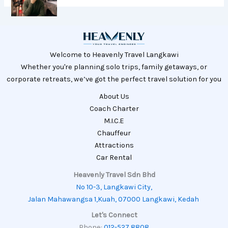
Welcome to Heavenly Travel Langkawi
Whether you're planning solo trips, family getaways, or
corporate retreats, we’ve got the perfect travel solution for you
About Us
Coach Charter
M.I.C.E
Chauffeur
Attractions
Car Rental
Heavenly Travel Sdn Bhd
No 10-3, Langkawi City,
Jalan Mahawangsa 1,Kuah, 07000 Langkawi, Kedah
Let's Connect
Phone:
012-527 8808