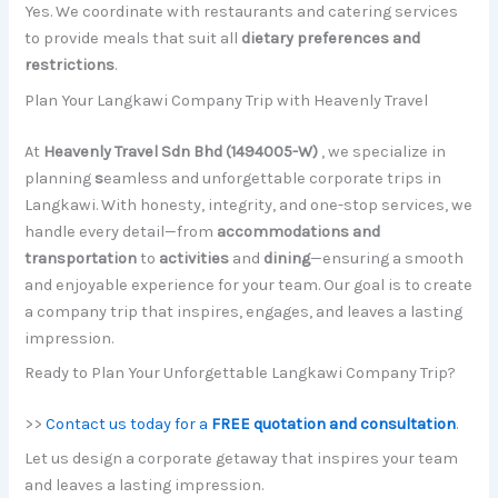
Yes. We coordinate with restaurants and catering services
to provide meals that suit all
dietary preferences and
restrictions
.
Plan Your Langkawi Company Trip with Heavenly Travel
At
Heavenly Travel Sdn Bhd (1494005-W)
, we specialize in
planning
s
eamless and unforgettable corporate trips in
Langkawi. With honesty, integrity, and one-stop services, we
handle every detail—from
accommodations and
transportation
to
activities
and
dining
—ensuring a smooth
and enjoyable experience for your team. Our goal is to create
a company trip that inspires, engages, and leaves a lasting
impression.
Ready to Plan Your Unforgettable Langkawi Company Trip?
>>
Contact us today for a
FREE quotation and consultation
.
Let us design a corporate getaway that inspires your team
and leaves a lasting impression.