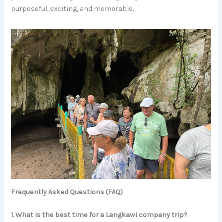
purposeful, exciting, and memorable.
Frequently Asked Questions (FAQ)
1. What is the best time for a Langkawi company trip?