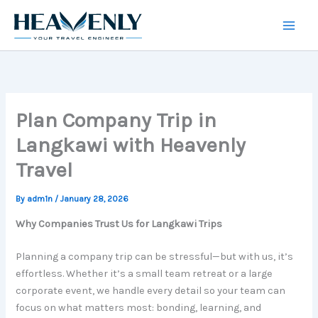
Skip
to
content
Plan Company Trip in
Langkawi with Heavenly
Travel
By
adm1n
/
January 28, 2026
Why Companies Trust Us for Langkawi Trips
Planning a company trip can be stressful—but with us, it’s
effortless. Whether it’s a small team retreat or a large
corporate event, we handle every detail so your team can
focus on what matters most: bonding, learning, and