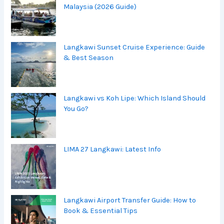
Malaysia (2026 Guide)
Langkawi Sunset Cruise Experience: Guide
& Best Season
Langkawi vs Koh Lipe: Which Island Should
You Go?
LIMA 27 Langkawi: Latest Info
Langkawi Airport Transfer Guide: How to
Book & Essential Tips