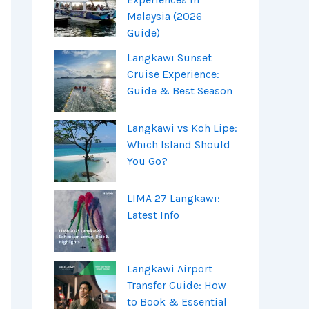
Malaysia (2026
Guide)
Langkawi Sunset
Cruise Experience:
Guide & Best Season
Langkawi vs Koh Lipe:
Which Island Should
You Go?
LIMA 27 Langkawi:
Latest Info
Langkawi Airport
Transfer Guide: How
to Book & Essential