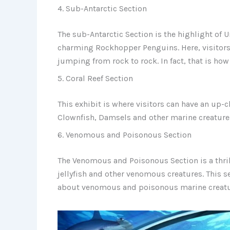
4. Sub-Antarctic Section
The sub-Antarctic Section is the highlight of 
charming Rockhopper Penguins. Here, visitors
jumping from rock to rock. In fact, that is how
5. Coral Reef Section
This exhibit is where visitors can have an up-cl
Clownfish, Damsels and other marine creature
6. Venomous and Poisonous Section
The Venomous and Poisonous Section is a thril
jellyfish and other venomous creatures. This 
about venomous and poisonous marine creat