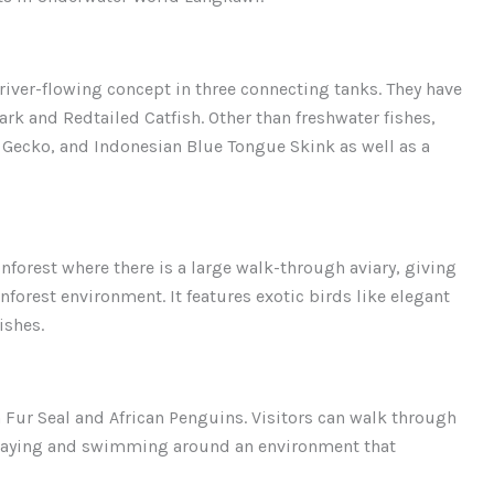
river-flowing concept in three connecting tanks. They have
ark and Redtailed Catfish. Other than freshwater fishes,
d Gecko, and Indonesian Blue Tongue Skink as well as a
nforest where there is a large walk-through aviary, giving
inforest environment. It features exotic birds like elegant
ishes.
 Fur Seal and African Penguins. Visitors can walk through
playing and swimming around an environment that