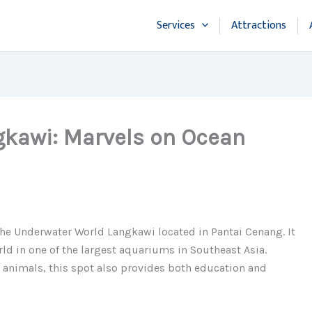
Services
Attractions
kawi: Marvels on Ocean
 the Underwater World Langkawi located in Pantai Cenang. It
rld in one of the largest aquariums in Southeast Asia.
c animals, this spot also provides both education and