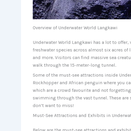
Overview of Underwater World Langkawi
Underwater World Langkawi has a lot to offer, 
freshwater species across almost six acres of l
and more. Visitors can find massive sea creatur
walk through the 15-meter-long tunnel.
Some of the must-see attractions inside Unde
Rockhopper and African penguin where you can
which are a crowd favourite and not forgettin
swimming through the vast tunnel. These are 
don’t want to miss!
Must-See Attractions and Exhibits in Underwa
Below are the must-see attractions and exhib