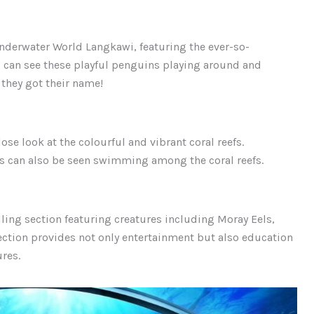
Underwater World Langkawi, featuring the ever-so-
 can see these playful penguins playing around and
 they got their name!
ose look at the colourful and vibrant coral reefs.
s can also be seen swimming among the coral reefs.
ling section featuring creatures including Moray Eels,
section provides not only entertainment but also education
ures.