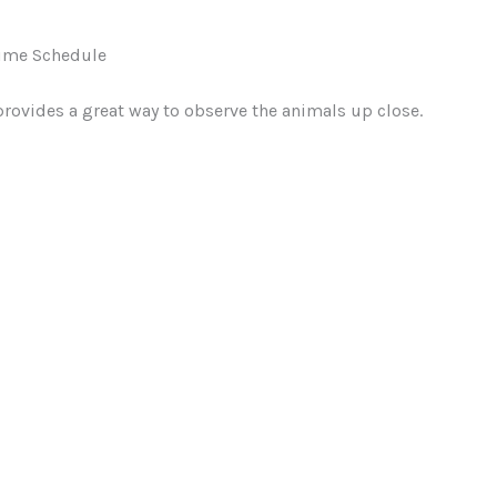
ime Schedule
provides a great way to observe the animals up close.