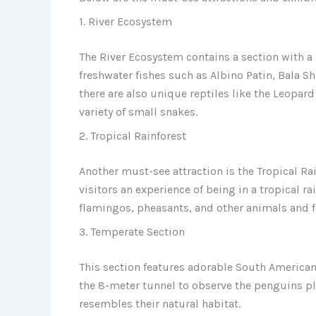
1. River Ecosystem
The River Ecosystem contains a section with a 
freshwater fishes such as Albino Patin, Bala Sh
there are also unique reptiles like the Leopar
variety of small snakes.
2. Tropical Rainforest
Another must-see attraction is the Tropical Rai
visitors an experience of being in a tropical ra
flamingos, pheasants, and other animals and f
3. Temperate Section
This section features adorable South American
the 8-meter tunnel to observe the penguins 
resembles their natural habitat.