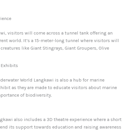
ience
, visitors will come across a tunnel tank offering an
ent world. It’s a 15-meter-long tunnel where visitors will
reatures like Giant Stingrays, Giant Groupers, Olive
 Exhibits
nderwater World Langkawi is also a hub for marine
exhibit as they are made to educate visitors about marine
portance of biodiversity.
ngkawi also includes a 3D theatre experience where a short
tend its support towards education and raising awareness