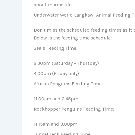
about marine life.
Underwater World Langkawi Animal Feeding T
Don’t miss the scheduled feeding times as it 
Below is the feeding time schedule:
Seals Feeding Time:
2.30pm (Saturday – Thursday)
4.00pm (Friday only)
African Penguins Feeding Time:
11.00am and 2.45pm
Rockhopper Penguins Feeding Time:
11.15am and 3.00pm
Tunnel Tank Feeding Time: