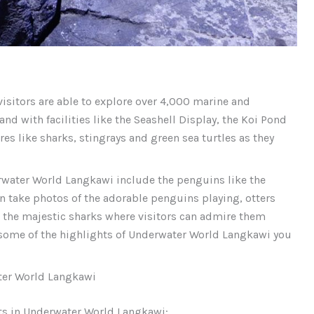
visitors are able to explore over 4,000 marine and
and with facilities like the Seashell Display, the Koi Pond
es like sharks, stingrays and green sea turtles as they
rwater World Langkawi include the penguins like the
 take photos of the adorable penguins playing, otters
g the majestic sharks where visitors can admire them
some of the highlights of Underwater World Langkawi you
ter World Langkawi
its in Underwater World Langkawi: