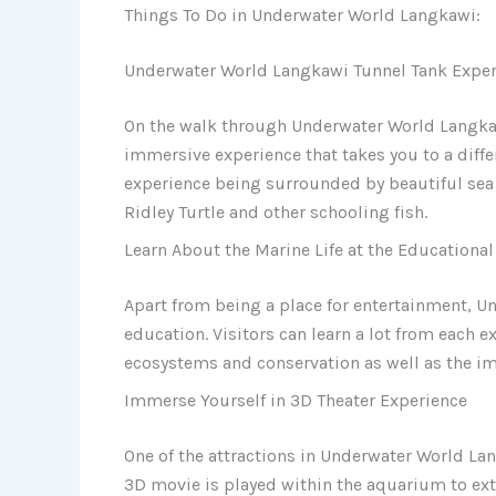
Things To Do in Underwater World Langkawi:
Underwater World Langkawi Tunnel Tank Exper
On the walk through Underwater World Langkawi
immersive experience that takes you to a differ
experience being surrounded by beautiful sea c
Ridley Turtle and other schooling fish.
Learn About the Marine Life at the Educational
Apart from being a place for entertainment, U
education. Visitors can learn a lot from each 
ecosystems and conservation as well as the im
Immerse Yourself in 3D Theater Experience
One of the attractions in Underwater World La
3D movie is played within the aquarium to ex