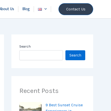
About Us
Blog
Contact Us
Search
Search
Recent Posts
9 Best Sunset Cruise
Experiences in