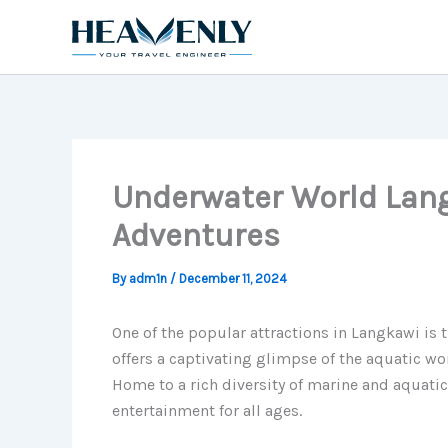
Skip
to
content
Underwater World Lang
Adventures
By
adm1n
/
December 11, 2024
One of the popular attractions in Langkawi is
offers a captivating glimpse of the aquatic wo
Home to a rich diversity of marine and aquati
entertainment for all ages.