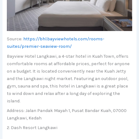
Source:
https://bhl.bayviewhotels.com/rooms-
suites/premier-seaview-room/
Bayview Hotel Langkawi, a 4-star hotel in Kuah Town, offers
comfortable rooms at affordable prices, perfect for anyone
on a budget. It is located conveniently near the Kuah Jetty
and the Langkawi night market. Featuring an outdoor pool,
gym, sauna and spa, this hotel in Langkawi is a great place
to wind down and relax after a long day of exploring the
island.
Address: Jalan Pandak Mayah 1, Pusat Bandar Kuah, 07000
Langkawi, Kedah
2. Dash Resort Langkawi