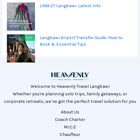
LIMA 27 Langkawi: Latest Info
Langkawi Airport Transfer Guide: How to
Book & Essential Tips
Welcome to Heavenly Travel Langkawi
Whether you're planning solo trips, family getaways, or
corporate retreats, we’ve got the perfect travel solution for you
About Us
Coach Charter
M.I.C.E
Chauffeur