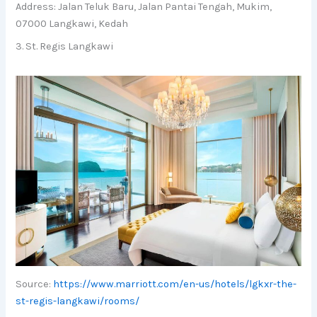
Address: Jalan Teluk Baru, Jalan Pantai Tengah, Mukim,
07000 Langkawi, Kedah
3. St. Regis Langkawi
Source:
https://www.marriott.com/en-us/hotels/lgkxr-the-
st-regis-langkawi/rooms/