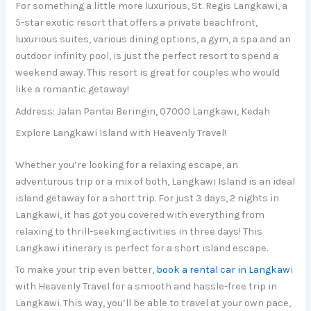
For something a little more luxurious, St. Regis Langkawi, a
5-star exotic resort that offers a private beachfront,
luxurious suites, various dining options, a gym, a spa and an
outdoor infinity pool, is just the perfect resort to spend a
weekend away. This resort is great for couples who would
like a romantic getaway!
Address: Jalan Pantai Beringin, 07000 Langkawi, Kedah
Explore Langkawi Island with Heavenly Travel!
Whether you’re looking for a relaxing escape, an
adventurous trip or a mix of both, Langkawi Island is an ideal
island getaway for a short trip. For just 3 days, 2 nights in
Langkawi, it has got you covered with everything from
relaxing to thrill-seeking activities in three days! This
Langkawi itinerary is perfect for a short island escape.
To make your trip even better,
book a rental car in Langkaw
i
with Heavenly Travel for a smooth and hassle-free trip in
Langkawi. This way, you’ll be able to travel at your own pace,