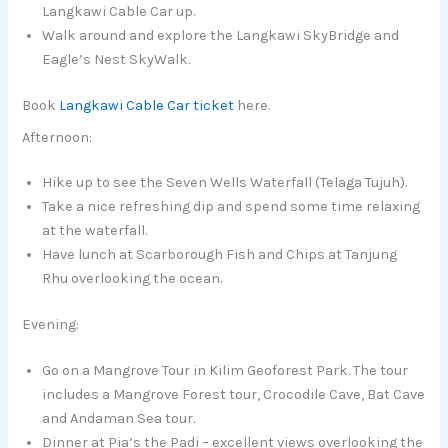
Langkawi Cable Car up.
Walk around and explore the Langkawi SkyBridge and
Eagle’s Nest SkyWalk.
Book
Langkawi Cable Car ticket
here.
Afternoon:
Hike up to see the Seven Wells Waterfall (Telaga Tujuh).
Take a nice refreshing dip and spend some time relaxing
at the waterfall.
Have lunch at Scarborough Fish and Chips at Tanjung
Rhu overlooking the ocean.
Evening:
Go on a Mangrove Tour in Kilim Geoforest Park. The tour
includes a Mangrove Forest tour, Crocodile Cave, Bat Cave
and Andaman Sea tour.
Dinner at Pia’s the Padi – excellent views overlooking the