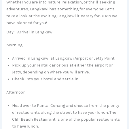
Whether you are into nature, relaxation, or thrill-seeking
adventures, Langkawi has something for everyone! Let’s
take a look at the exciting Langkawi itinerary for 3D2N we
have planned for you!
Day 1: Arrival in Langkawi
Morning:
Arrived in Langkawi at Langkawi Airport or Jetty Point.
Pick up your rental car or bus at either the airport or
jetty, depending on where you will arrive.
Check into your hotel and settle in.
Afternoon:
Head over to Pantai Cenang and choose from the plenty
of restaurants along the street to have your lunch. The
Cliff Beach Restaurant is one of the popular restaurants
to have lunch.