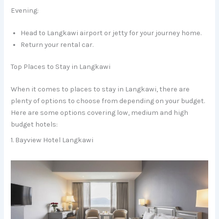
Evening:
Head to Langkawi airport or jetty for your journey home.
Return your rental car.
Top Places to Stay in Langkawi
When it comes to places to stay in Langkawi, there are
plenty of options to choose from depending on your budget.
Here are some options covering low, medium and high
budget hotels:
1. Bayview Hotel Langkawi