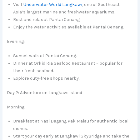
Visit
Underwater World Langkawi
, one of Southeast
Asia’s largest marine and freshwater aquariums.
Rest and relax at Pantai Cenang.
Enjoy the water activities available at Pantai Cenang.
Evening:
Sunset walk at Pantai Cenang.
Dinner at Orkid Ria Seafood Restaurant – popular for
their fresh seafood.
Explore duty-free shops nearby.
Day 2: Adventure on Langkawi Island
Morning:
Breakfast at Nasi Dagang Pak Malau for authentic local
dishes.
Start your day early at Langkawi SkyBridge and take the