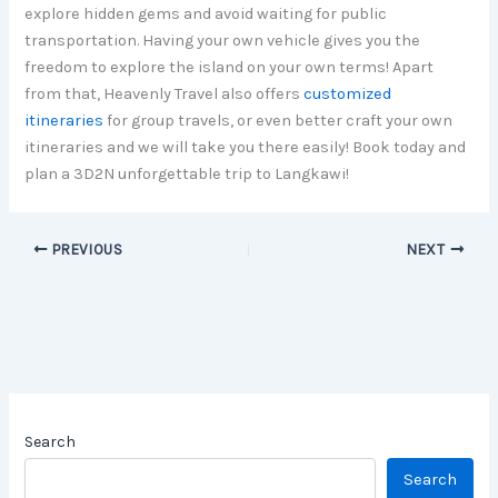
explore hidden gems and avoid waiting for public
transportation. Having your own vehicle gives you the
freedom to explore the island on your own terms! Apart
from that, Heavenly Travel also offers
customized
itineraries
for group travels, or even better craft your own
itineraries and we will take you there easily! Book today and
plan a 3D2N unforgettable trip to Langkawi!
PREVIOUS
NEXT
Search
Search