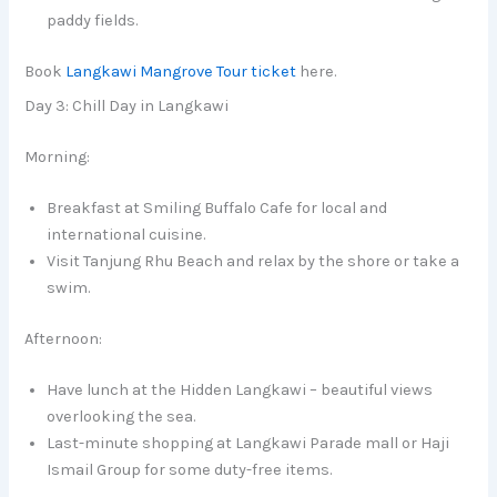
paddy fields.
Book
Langkawi Mangrove Tour ticket
here.
Day 3: Chill Day in Langkawi
Morning:
Breakfast at Smiling Buffalo Cafe for local and
international cuisine.
Visit Tanjung Rhu Beach and relax by the shore or take a
swim.
Afternoon:
Have lunch at the Hidden Langkawi – beautiful views
overlooking the sea.
Last-minute shopping at Langkawi Parade mall or Haji
Ismail Group for some duty-free items.