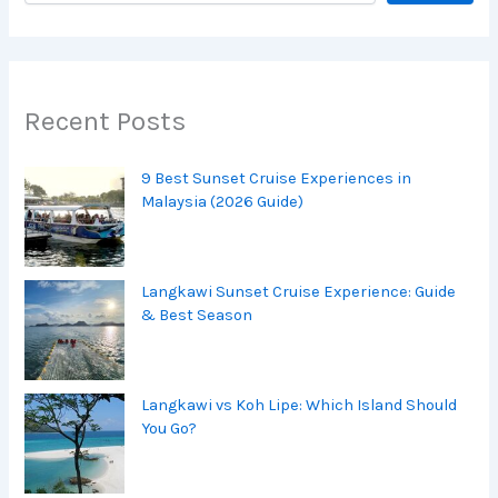
Recent Posts
9 Best Sunset Cruise Experiences in
Malaysia (2026 Guide)
Langkawi Sunset Cruise Experience: Guide
& Best Season
Langkawi vs Koh Lipe: Which Island Should
You Go?