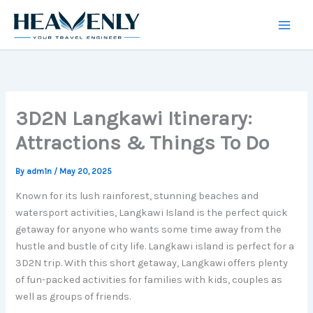
Skip
to
content
3D2N Langkawi Itinerary:
Attractions & Things To Do
By
adm1n
/
May 20, 2025
Known for its lush rainforest, stunning beaches and
watersport activities, Langkawi Island is the perfect quick
getaway for anyone who wants some time away from the
hustle and bustle of city life. Langkawi island is perfect for a
3D2N trip. With this short getaway, Langkawi offers plenty
of fun-packed activities for families with kids, couples as
well as groups of friends.