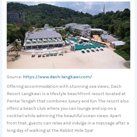
Source:
https://www.dash-langkawi.com/
Offering accommodation with stunning sea views, Dash
Resort Langkawi is a lifestyle beachfront resort located at
Pantai Tengah that combines luxury and fun. The resort also
offers a beach club where you can lounge and sip on a
cocktail while admiring the beautiful ocean views. Apart
from that, guests can relax and indulge in a massage after a
long day of walking at the Rabbit Hole Spa!